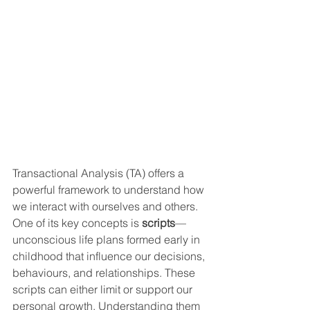
Transactional Analysis (TA) offers a 
powerful framework to understand how 
we interact with ourselves and others. 
One of its key concepts is 
scripts
—
unconscious life plans formed early in 
childhood that influence our decisions, 
behaviours, and relationships. These 
scripts can either limit or support our 
personal growth. Understanding them 