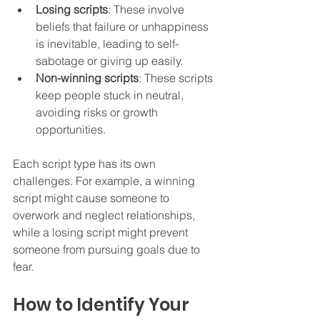
Losing scripts
: These involve 
beliefs that failure or unhappiness 
is inevitable, leading to self-
sabotage or giving up easily.  
Non-winning scripts
: These scripts 
keep people stuck in neutral, 
avoiding risks or growth 
opportunities.  
Each script type has its own 
challenges. For example, a winning 
script might cause someone to 
overwork and neglect relationships, 
while a losing script might prevent 
someone from pursuing goals due to 
fear.
How to Identify Your 