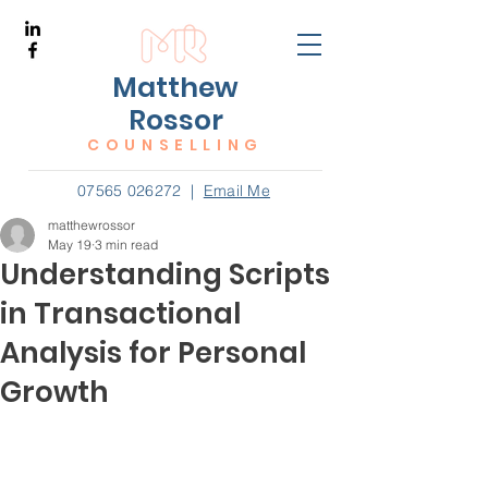
Matthew
Rossor
COUNSELLING
07565 026272
|
Email Me
matthewrossor
May 19
3 min read
Understanding Scripts
in Transactional
Analysis for Personal
Growth