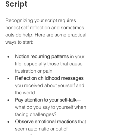
Script
Recognizing your script requires 
honest self-reflection and sometimes 
outside help. Here are some practical 
ways to start:
Notice recurring patterns
 in your 
life, especially those that cause 
frustration or pain.  
Reflect on childhood messages
you received about yourself and 
the world.  
Pay attention to your self-talk
—
what do you say to yourself when 
facing challenges?  
Observe emotional reactions
 that 
seem automatic or out of 