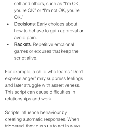
self and others, such as “I’m OK, 
you’re OK” or “I’m not OK, you’re 
OK.”  
Decisions
: Early choices about 
how to behave to gain approval or 
avoid pain.  
Rackets
: Repetitive emotional 
games or excuses that keep the 
script alive.
For example, a child who learns “Don’t 
express anger” may suppress feelings 
and later struggle with assertiveness. 
This script can cause difficulties in 
relationships and work.
Scripts influence behaviour by 
creating automatic responses. When 
triggered, they push us to act in ways 