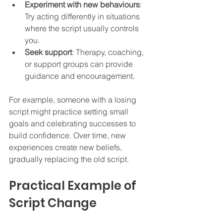
Experiment with new behaviours
: 
Try acting differently in situations 
where the script usually controls 
you.  
Seek support
: Therapy, coaching, 
or support groups can provide 
guidance and encouragement.  
For example, someone with a losing 
script might practice setting small 
goals and celebrating successes to 
build confidence. Over time, new 
experiences create new beliefs, 
gradually replacing the old script.
Practical Example of 
Script Change