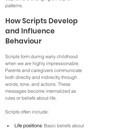
patterns.
How Scripts Develop 
and Influence 
Behaviour
Scripts form during early childhood 
when we are highly impressionable. 
Parents and caregivers communicate 
both directly and indirectly through 
words, tone, and actions. These 
messages become internalized as 
rules or beliefs about life.
Scripts often include:
Life positions
: Basic beliefs about 