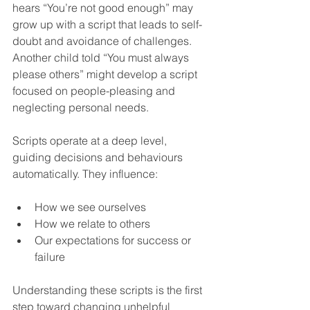
hears “You’re not good enough” may 
grow up with a script that leads to self-
doubt and avoidance of challenges. 
Another child told “You must always 
please others” might develop a script 
focused on people-pleasing and 
neglecting personal needs.
Scripts operate at a deep level, 
guiding decisions and behaviours 
automatically. They influence:
How we see ourselves  
How we relate to others  
Our expectations for success or 
failure  
Understanding these scripts is the first 
step toward changing unhelpful 