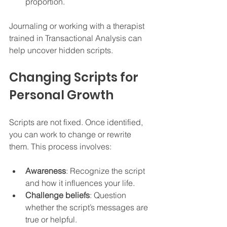
proportion.  
Journaling or working with a therapist 
trained in Transactional Analysis can 
help uncover hidden scripts.
Changing Scripts for 
Personal Growth
Scripts are not fixed. Once identified, 
you can work to change or rewrite 
them. This process involves:
Awareness
: Recognize the script 
and how it influences your life.  
Challenge beliefs
: Question 
whether the script’s messages are 
true or helpful.  