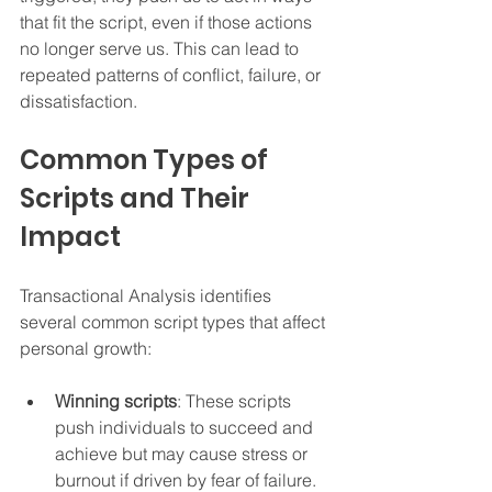
that fit the script, even if those actions 
no longer serve us. This can lead to 
repeated patterns of conflict, failure, or 
dissatisfaction.
Common Types of 
Scripts and Their 
Impact
Transactional Analysis identifies 
several common script types that affect 
personal growth:
Winning scripts
: These scripts 
push individuals to succeed and 
achieve but may cause stress or 
burnout if driven by fear of failure.  