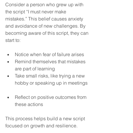
Consider a person who grew up with 
the script “I must never make 
mistakes.” This belief causes anxiety 
and avoidance of new challenges. By 
becoming aware of this script, they can 
start to:
Notice when fear of failure arises  
Remind themselves that mistakes 
are part of learning  
Take small risks, like trying a new 
hobby or speaking up in meetings 
Reflect on positive outcomes from 
these actions  
This process helps build a new script 
focused on growth and resilience.