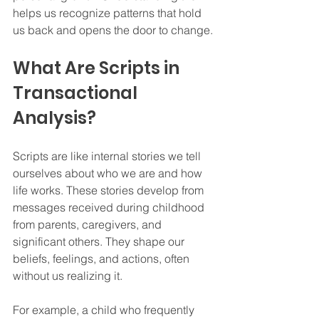
helps us recognize patterns that hold 
us back and opens the door to change.
What Are Scripts in 
Transactional 
Analysis?
Scripts are like internal stories we tell 
ourselves about who we are and how 
life works. These stories develop from 
messages received during childhood 
from parents, caregivers, and 
significant others. They shape our 
beliefs, feelings, and actions, often 
without us realizing it.
For example, a child who frequently 