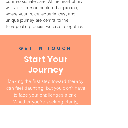
compassionate care. At the heart of my
work is a person-centered approach,
where your voice, experiences, and
unique journey are central to the
therapeutic process we create together.
GET IN TOUCH
Start Your
Journey
Making the first step toward therapy
can feel daunting, but you don’t have
to face your challenges alone.
Whether you’re seeking clarity,
healing, or growth, I’m here to walk
this path with you