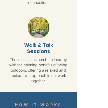
connection.
Walk & Talk
Sessions
These sessions combine therapy
with the calming benefits of being
outdoors, offering a relaxed and
restorative approach to our work
together.
HOW IT WORKS