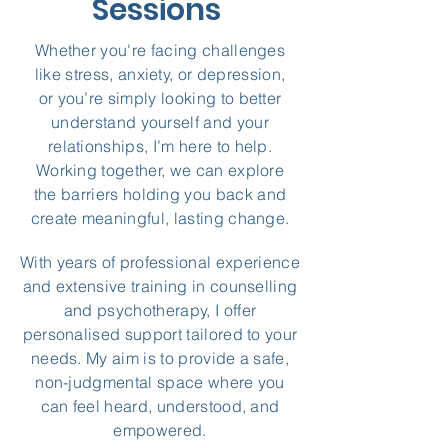
Sessions
Whether you're facing challenges
like stress, anxiety, or depression,
or you’re simply looking to better
understand yourself and your
relationships, I’m here to help.
Working together, we can explore
the barriers holding you back and
create meaningful, lasting change.
With years of professional experience
and extensive training in counselling
and psychotherapy, I offer
personalised support tailored to your
needs. My aim is to provide a safe,
non-judgmental space where you
can feel heard, understood, and
empowered.