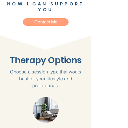
HOW I CAN SUPPORT
YOU
Contact Me
Therapy Options
Choose a session type that works
best for your lifestyle and
preferences: