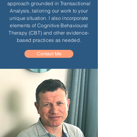
approach grounded in Transactional
Analysis, tailoring our work to your
unique situation. I also incorporate
elements of Cognitive Behavioural
Therapy (CBT) and other evidence-
based practices as needed.
Contact Me