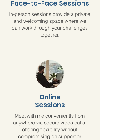
Face-to-Face Sessions
In-person sessions provide a private
and welcoming space where we
can work through your challenges
together.
Online
Sessions
Meet with me conveniently from
anywhere via secure video calls,
offering flexibility without
compromising on support or