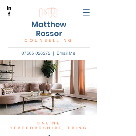
Matthew
Rossor
COUNSELLING
07565 026272
|
Email Me
ONLINE
HERTFORDSHIRE, TRING