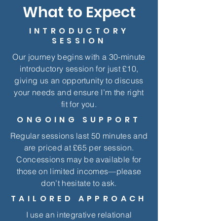
What to Expect
INTRODUCTORY
SESSION
Our journey begins with a 30-minute
introductory session for just £10,
giving us an opportunity to discuss
your needs and ensure I’m the right
fit for you.
ONGOING SUPPORT
Regular sessions last 50 minutes and
are priced at £65 per session.
Concessions may be available for
those on limited incomes—please
don’t hesitate to ask.
TAILORED APPROACH
I use an integrative relational