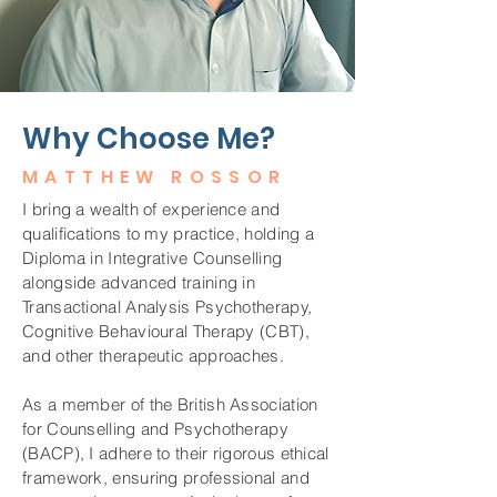
Why Choose Me?
MATTHEW ROSSOR
I bring a wealth of experience and
qualifications to my practice, holding a
Diploma in Integrative Counselling
alongside advanced training in
Transactional Analysis Psychotherapy,
Cognitive Behavioural Therapy (CBT),
and other therapeutic approaches.
As a member of the British Association
for Counselling and Psychotherapy
(BACP), I adhere to their rigorous ethical
framework, ensuring professional and